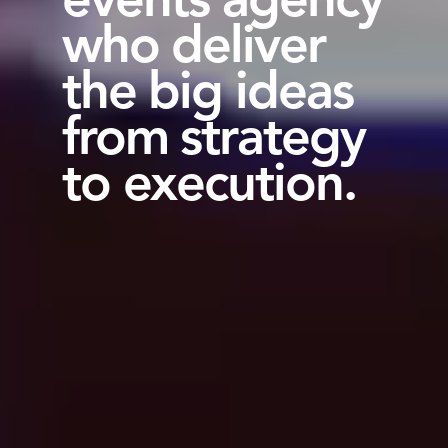
who deliver
the big ideas
from strategy
to execution.