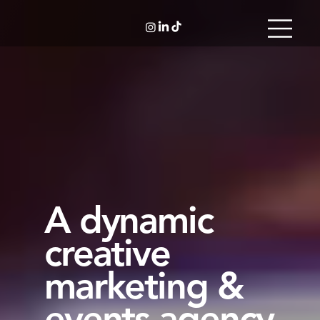
A dynamic
creative
marketing &
events agency